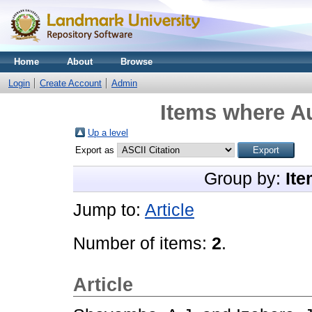
Home
About
Browse
Login
Create Account
Admin
Items where Au
Up a level
Export as
Group by:
Ite
Jump to:
Article
Number of items:
2
.
Article