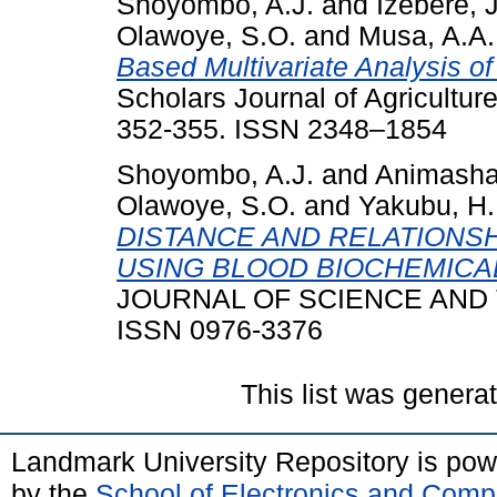
Shoyombo, A.J.
and
Izebere, 
Olawoye, S.O.
and
Musa, A.A.
Based Multivariate Analysis 
Scholars Journal of Agriculture
352-355. ISSN 2348–1854
Shoyombo, A.J.
and
Animasha
Olawoye, S.O.
and
Yakubu, H.
DISTANCE AND RELATIONS
USING BLOOD BIOCHEMICA
JOURNAL OF SCIENCE AND TE
ISSN 0976-3376
This list was gener
Landmark University Repository is po
by the
School of Electronics and Comp