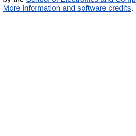
More information and software credits
.