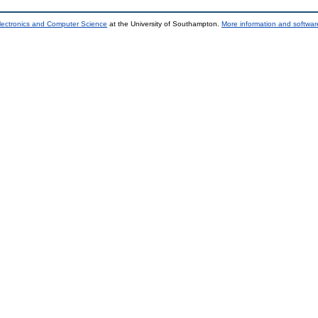
lectronics and Computer Science
at the University of Southampton.
More information and software