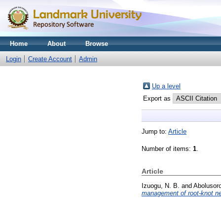
Home
About
Browse
Login
Create Account
Admin
Up a level
Export as
Jump to:
Article
Number of items:
1
.
Article
Izuogu, N. B.
and
Abolusoro
management of root-knot ne