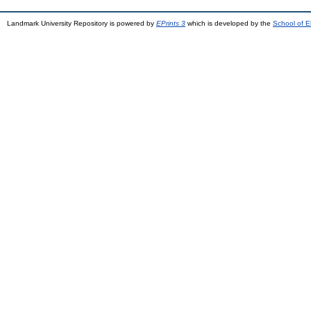
Landmark University Repository is powered by
EPrints 3
which is developed by the
School of E