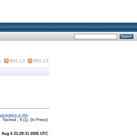
m
RSS 1.0
RSS 2.0
uaveolens in the
 Technol., 8 (1). (In Press)
 Aug 6 21:29:31 2026 UTC
.