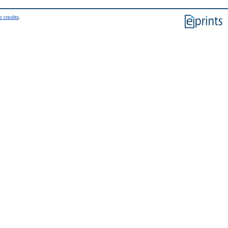
 credits
.