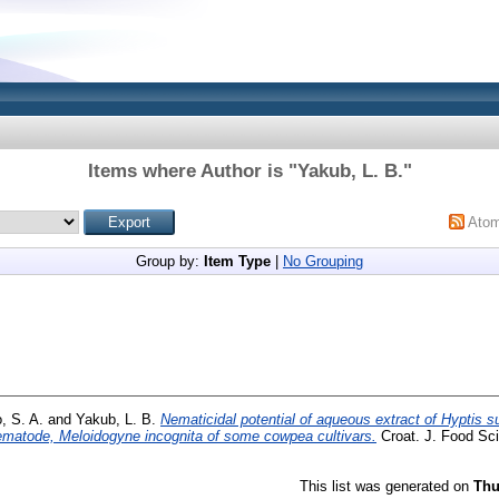
Items where Author is "
Yakub, L. B.
"
Ato
Group by:
Item Type
|
No Grouping
, S. A.
and
Yakub, L. B.
Nematicidal potential of aqueous extract of Hyptis s
matode, Meloidogyne incognita of some cowpea cultivars.
Croat. J. Food Sci.
This list was generated on
Thu