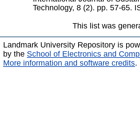
Technology, 8 (2). pp. 57-65.
This list was gene
Landmark University Repository is po
by the
School of Electronics and Comp
More information and software credits
.