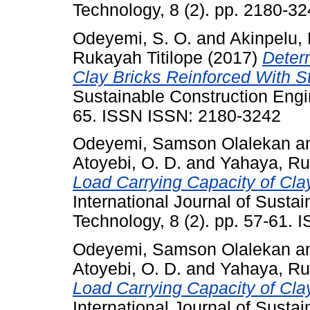
Technology, 8 (2). pp. 2180-32
Odeyemi, S. O.
and
Akinpelu, 
Rukayah Titilope
(2017)
Deter
Clay Bricks Reinforced With S
Sustainable Construction Engin
65. ISSN ISSN: 2180-3242
Odeyemi, Samson Olalekan
a
Atoyebi, O. D.
and
Yahaya, Ru
Load Carrying Capacity of Cla
International Journal of Susta
Technology, 8 (2). pp. 57-61.
Odeyemi, Samson Olalekan
a
Atoyebi, O. D.
and
Yahaya, Ru
Load Carrying Capacity of Cla
International Journal of Susta