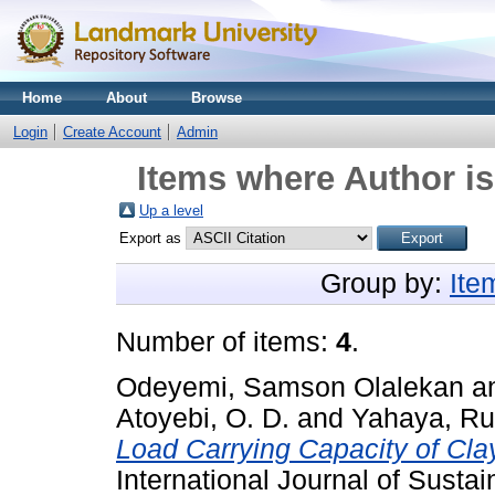
Home
About
Browse
Login
Create Account
Admin
Items where Author is
Up a level
Export as
Group by:
Ite
Number of items:
4
.
Odeyemi, Samson Olalekan
a
Atoyebi, O. D.
and
Yahaya, Ru
Load Carrying Capacity of Cla
International Journal of Susta