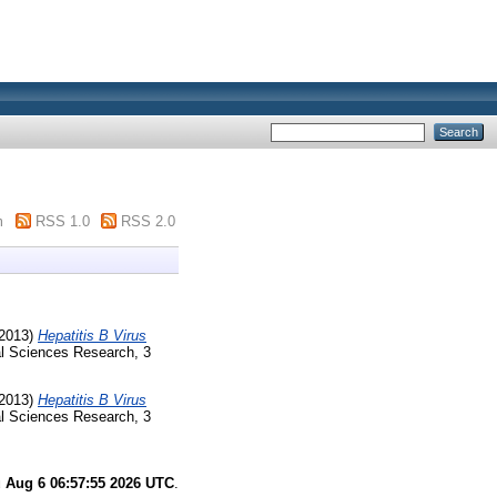
m
RSS 1.0
RSS 2.0
2013)
Hepatitis B Virus
al Sciences Research, 3
2013)
Hepatitis B Virus
al Sciences Research, 3
 Aug 6 06:57:55 2026 UTC
.