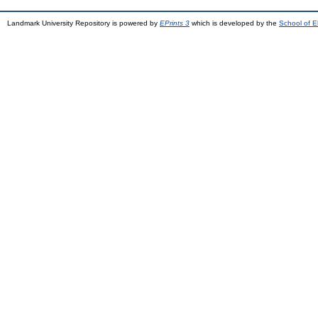
Landmark University Repository is powered by
EPrints 3
which is developed by the
School of E