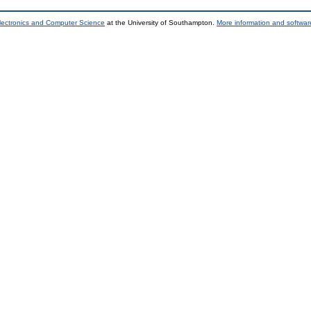
lectronics and Computer Science
at the University of Southampton.
More information and software