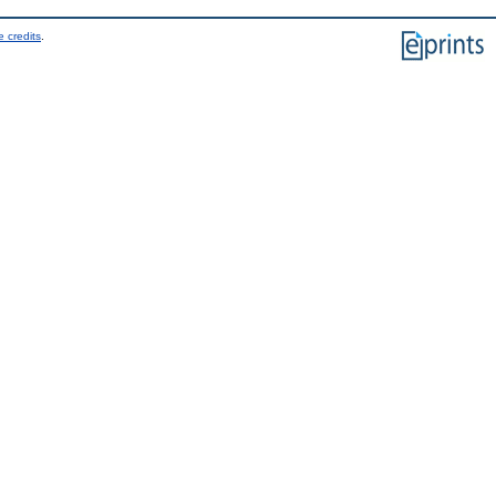
 credits
.