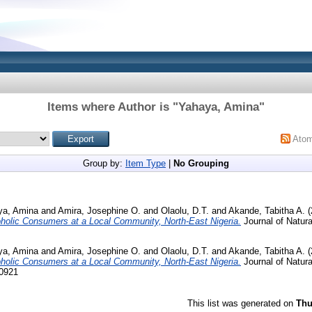
Items where Author is "
Yahaya, Amina
"
Ato
Group by:
Item Type
|
No Grouping
ya, Amina
and
Amira, Josephine O.
and
Olaolu, D.T.
and
Akande, Tabitha A.
(
holic Consumers at a Local Community, North-East Nigeria.
Journal of Natur
ya, Amina
and
Amira, Josephine O.
and
Olaolu, D.T.
and
Akande, Tabitha A.
(
holic Consumers at a Local Community, North-East Nigeria.
Journal of Natur
-0921
This list was generated on
Thu