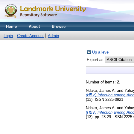
Home
About
Browse
Login
Create Account
Admin
Up a level
Export as
Number of items:
2
.
Ndako, James A.
and
Yaha
(HBV) Infection among Alco
(13). ISSN 2225-0921
Ndako, James A.
and
Yaha
(HBV) Infection among Alco
(13). pp. 23-29. ISSN 2225