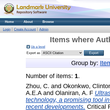
Home
About
Browse
Login
Create Account
Admin
Items where Auth
Up a level
Export as
Group by:
Ite
Number of items:
1
.
Zhou, C.
and
Okonkwo, Clinto
A.E.A
and
Olaniran, A. F
Ultra
technology, a promising tool i
recent developments.
Critical