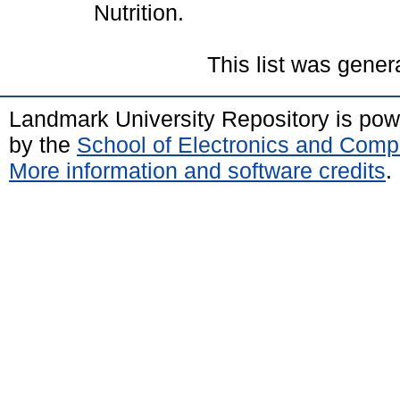
Nutrition.
This list was gene
Landmark University Repository is po
by the
School of Electronics and Comp
More information and software credits
.