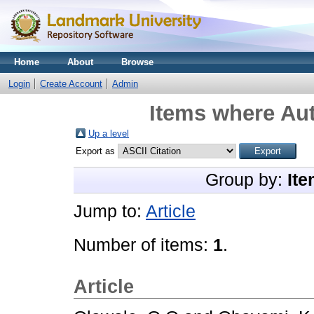
Home
About
Browse
Login
Create Account
Admin
Items where Aut
Up a level
Export as
Group by:
Ite
Jump to:
Article
Number of items:
1
.
Article