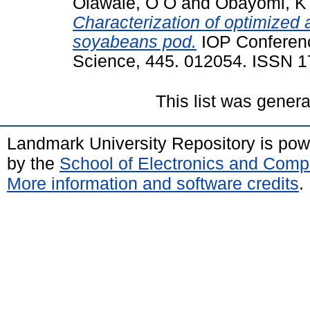
Olawale, O O
and
Obayomi, K
Characterization of optimized 
soyabeans pod.
IOP Conferenc
Science, 445. 012054. ISSN 
This list was gener
Landmark University Repository is po
by the
School of Electronics and Comp
More information and software credits
.