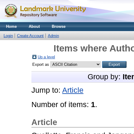
Home
About
Browse
Login
Create Account
Admin
Items where Autho
Up a level
Export as
Group by:
Ite
Jump to:
Article
Number of items:
1
.
Article