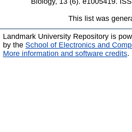
Biology, 13 (6). e1005419. I
This list was gene
Landmark University Repository is po
by the
School of Electronics and Comp
More information and software credits
.