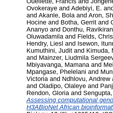
Ouellette, Francis
and
Jongene
Ovokeraye
and
Adebiyi, E.
an
and
Akanle, Bola
and
Aron, S
Hocine
and
Botha, Gerrit
and
Ananyo
and
Donthu, Ravikiran
Oluwadamila
and
Fields, Chri
Hendry, Liesl
and
Isewon, Itu
Kumuthini, Judit
and
Kimuda, 
and
Mainzer, Liudmila Sergee
Mbiyavanga, Mamana
and
Mei
Mpangase, Phelelani
and
Munt
Victoria
and
Ndhlovu, Andrew
and
Oladipo, Olaleye
and
Panj
Rendon, Gloria
and
Sengupta, 
Assessing computational genom
H3ABioNet African bioinformat