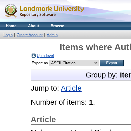
Home
About
Browse
Login
Create Account
Admin
Items where Auth
Up a level
Export as
Group by:
Ite
Jump to:
Article
Number of items:
1
.
Article