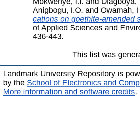
Mokwenye, I.I.
and
Diagboya, 
Anigbogu, I.O.
and
Owamah, H
cations on goethite-amended so
of Applied Sciences and Envi
436-443.
This list was gene
Landmark University Repository is po
by the
School of Electronics and Comp
More information and software credits
.