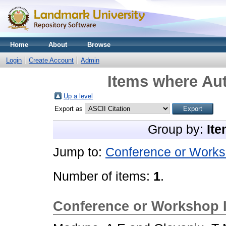
Home
About
Browse
Login
Create Account
Admin
Items where Aut
Up a level
Export as
Group by:
Ite
Jump to:
Conference or Works
Number of items:
1
.
Conference or Workshop 