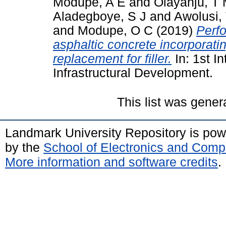
Modupe, A E
and
Olayanju, T
Aladegboye, S J
and
Awolusi,
and
Modupe, O C
(2019)
Perfo
asphaltic concrete incorporati
replacement for filler.
In: 1st I
Infrastructural Development.
This list was gene
Landmark University Repository is po
by the
School of Electronics and Comp
More information and software credits
.