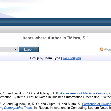
Items where Author is "
Misra, S.
"
Ato
Group by:
Item Type
|
No Grouping
a, S.
and
Sadiku, P. O.
and
Adeniyi, J. K.
Assessment of Machine Learning Cla
ormation Systems. Lecture Notes in Business Information Processing, Switze
E. A.
and
Ogundokun, R. O.
and
Gupta, H.
and
Misra, S.
Prediction of Stude
sing Demographic Traits.
In: Recent Innovations in Computing. Lecture Notes in