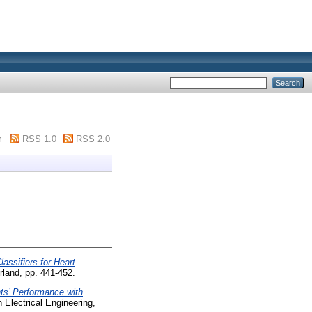
m
RSS 1.0
RSS 2.0
ssifiers for Heart
rland, pp. 441-452.
nts’ Performance with
 Electrical Engineering,