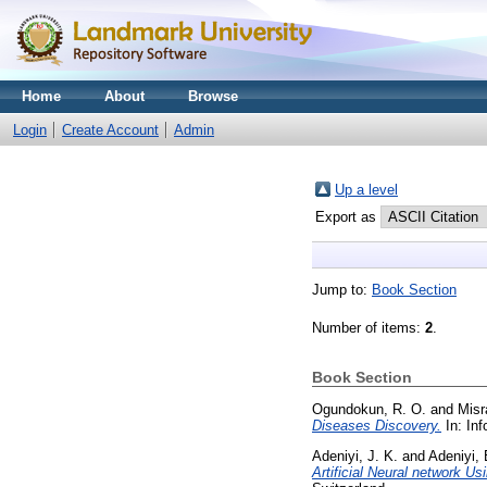
Home
About
Browse
Login
Create Account
Admin
Up a level
Export as
Jump to:
Book Section
Number of items:
2
.
Book Section
Ogundokun, R. O.
and
Misr
Diseases Discovery.
In: Inf
Adeniyi, J. K.
and
Adeniyi, 
Artificial Neural network U