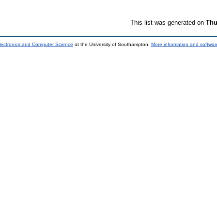
This list was generated on
Thu
lectronics and Computer Science
at the University of Southampton.
More information and software