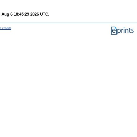
 Aug 6 18:45:29 2026 UTC
.
 credits
.