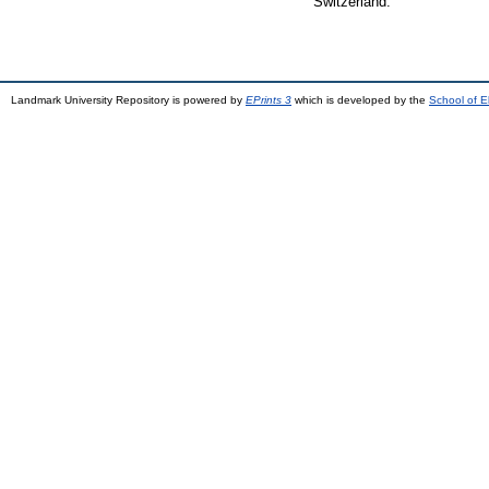
Switzerland.
Landmark University Repository is powered by
EPrints 3
which is developed by the
School of E