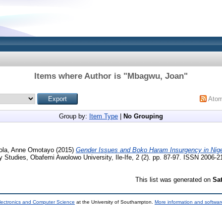
Items where Author is "
Mbagwu, Joan
"
Ato
Group by:
Item Type
|
No Grouping
ola, Anne Omotayo
(2015)
Gender Issues and Boko Haram Insurgency in Nige
y Studies, Obafemi Awolowo University, Ile-Ife, 2 (2). pp. 87-97. ISSN 2006-2
This list was generated on
Sa
lectronics and Computer Science
at the University of Southampton.
More information and software