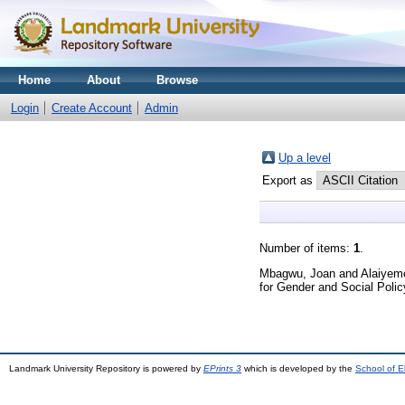
Home
About
Browse
Login
Create Account
Admin
Up a level
Export as
Number of items:
1
.
Mbagwu, Joan
and
Alaiyem
for Gender and Social Polic
Landmark University Repository is powered by
EPrints 3
which is developed by the
School of E