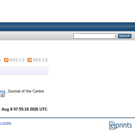
m
RSS 1.0
RSS 2.0
ria.
Journal of the Centre
192
t Aug 8 07:55:18 2026 UTC
.
 credits
.