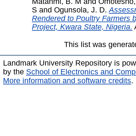
Matanmi, B. M
and
Omotesho, 
S
and
Ogunsola, J. D.
Assessm
Rendered to Poultry Farmers b
Project, Kwara State, Nigeria.
This list was genera
Landmark University Repository is po
by the
School of Electronics and Comp
More information and software credits
.