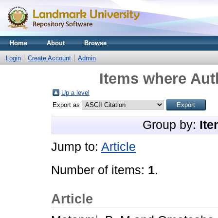
Home
About
Browse
Login
Create Account
Admin
Items where Auth
Up a level
Export as
Group by:
Ite
Jump to:
Article
Number of items:
1
.
Article