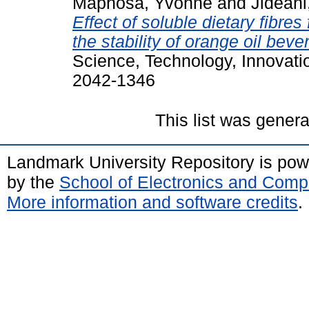
Maphosa, Yvonne
and
Jideani
Effect of soluble dietary fibr
the stability of orange oil bev
Science, Technology, Innovati
2042-1346
This list was gener
Landmark University Repository is po
by the
School of Electronics and Comp
More information and software credits
.