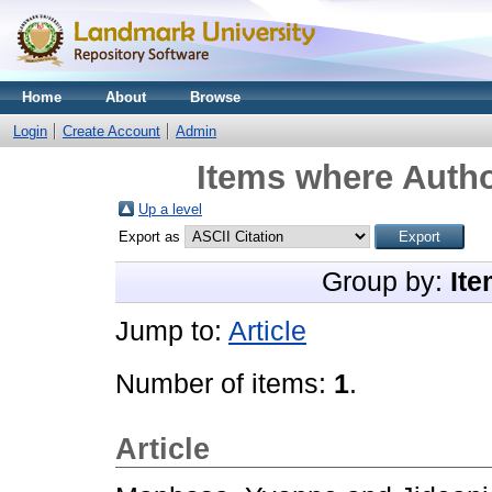
Home
About
Browse
Login
Create Account
Admin
Items where Autho
Up a level
Export as
Group by:
Ite
Jump to:
Article
Number of items:
1
.
Article