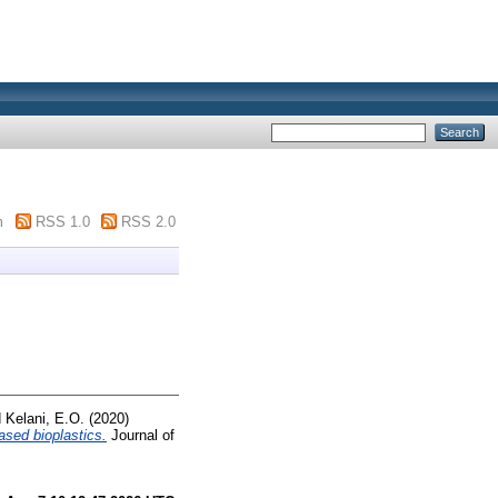
m
RSS 1.0
RSS 2.0
d
Kelani, E.O.
(2020)
ased bioplastics.
Journal of