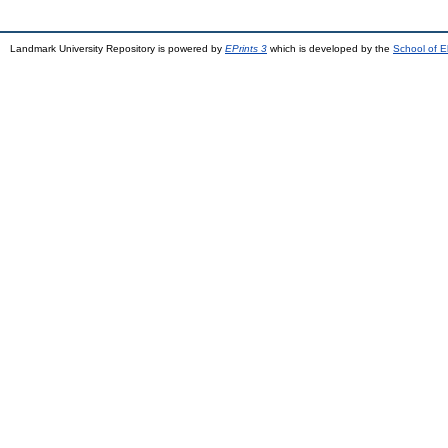
Landmark University Repository is powered by
EPrints 3
which is developed by the
School of E