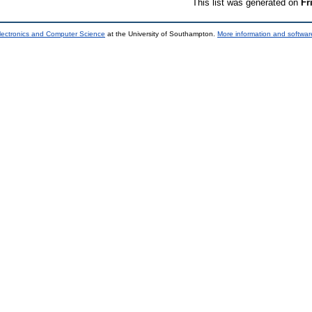
This list was generated on
Fr
lectronics and Computer Science
at the University of Southampton.
More information and software