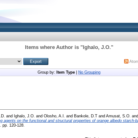
Items where Author is "
Ighalo, J.O.
"
Ato
Group by:
Item Type
|
No Grouping
.D.
and
Ighalo, J.O.
and
Olosho, A.I.
and
Bankole, D.T
and
Amusat, S.O.
an
g agents on the functional and structural properties of orange albedo starch-b
. pp. 120-128.