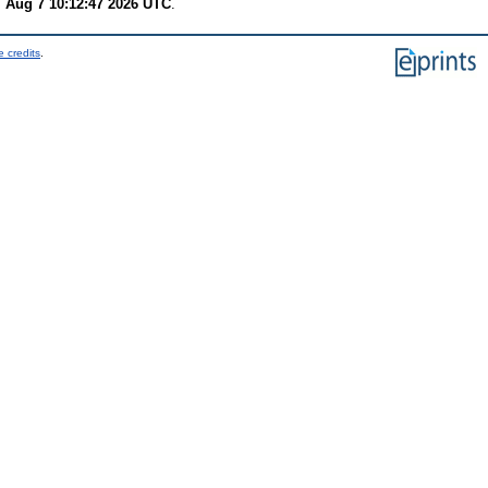
i Aug 7 10:12:47 2026 UTC
.
 credits
.