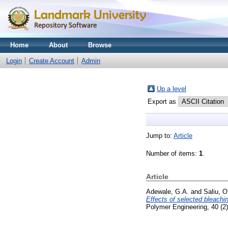
Home
About
Browse
Login
Create Account
Admin
Up a level
Export as
Jump to:
Article
Number of items:
1
.
Article
Adewale, G.A.
and
Saliu, O
Effects of selected bleachin
Polymer Engineering, 40 (2)