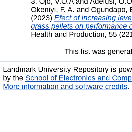
3. Ojo, V.O.A
and
Adelusi, O.O
Okeniyi, F. A.
and
Ogundapo, 
(2023)
Efect of increasing lev
grass pellets on performance o
Health and Production, 55 (221
This list was gener
Landmark University Repository is po
by the
School of Electronics and Comp
More information and software credits
.