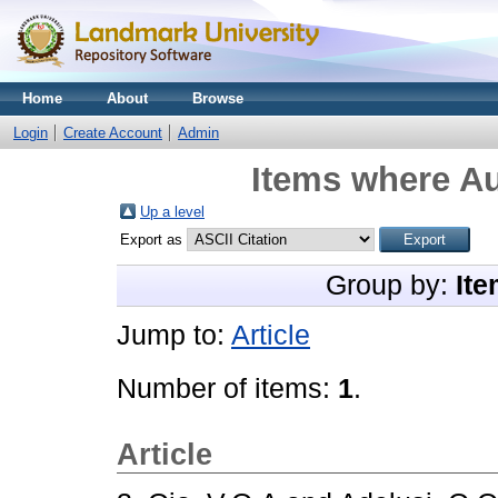
Home
About
Browse
Login
Create Account
Admin
Items where Au
Up a level
Export as
Group by:
Ite
Jump to:
Article
Number of items:
1
.
Article