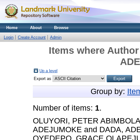
Home
About
Browse
Login
Create Account
Admin
Items where Author 
AD
Up a level
Export as
Group by:
Ite
Number of items:
1
.
OLUYORI, PETER ABIMBOL
ADEJUMOKE
and
DADA, A
OYEDEPO, GRACE OLAPEJ