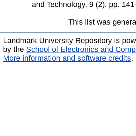
and Technology, 9 (2). pp. 14
This list was gener
Landmark University Repository is po
by the
School of Electronics and Comp
More information and software credits
.