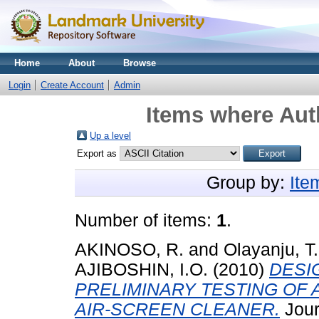
Home
About
Browse
Login
Create Account
Admin
Items where Auth
Up a level
Export as
Group by:
Ite
Number of items:
1
.
AKINOSO, R.
and
Olayanju, T
AJIBOSHIN, I.O.
(2010)
DESI
PRELIMINARY TESTING OF A
AIR-SCREEN CLEANER.
Jour