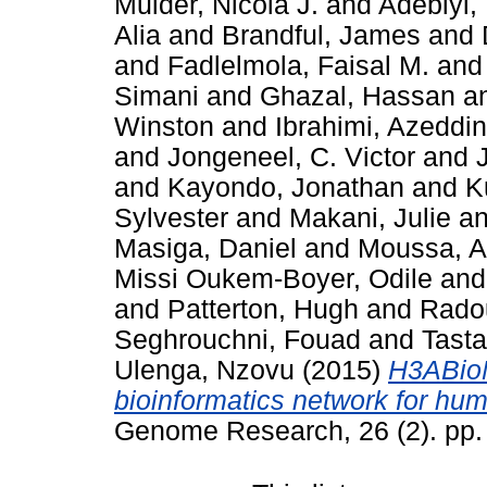
Mulder, Nicola J.
and
Adebiyi, 
Alia
and
Brandful, James
and
and
Fadlelmola, Faisal M.
an
Simani
and
Ghazal, Hassan
a
Winston
and
Ibrahimi, Azeddi
and
Jongeneel, C. Victor
and
and
Kayondo, Jonathan
and
K
Sylvester
and
Makani, Julie
a
Masiga, Daniel
and
Moussa, 
Missi Oukem-Boyer, Odile
an
and
Patterton, Hugh
and
Radou
Seghrouchni, Fouad
and
Tast
Ulenga, Nzovu
(2015)
H3ABioN
bioinformatics network for hum
Genome Research, 26 (2). pp