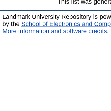
This list was gene
Landmark University Repository is po
by the
School of Electronics and Comp
More information and software credits
.