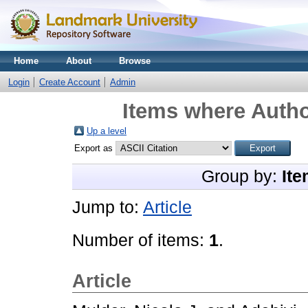
Home
About
Browse
Login
Create Account
Admin
Items where Autho
Up a level
Export as
Group by:
Ite
Jump to:
Article
Number of items:
1
.
Article