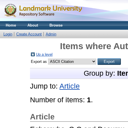
Home
About
Browse
Login
Create Account
Admin
Items where Aut
Up a level
Export as
Group by:
Ite
Jump to:
Article
Number of items:
1
.
Article