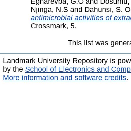
Egharevba, G.O
and
Dosumu,
Njinga, N.S
and
Dahunsi, S. O
antimicrobial activities of extr
Crossmark, 5.
This list was gene
Landmark University Repository is po
by the
School of Electronics and Comp
More information and software credits
.