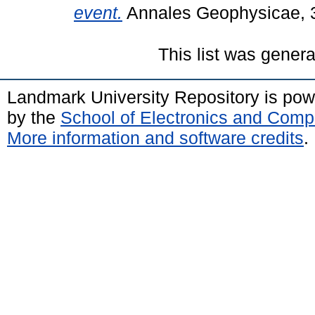
event.
Annales Geophysicae, 
This list was gener
Landmark University Repository is po
by the
School of Electronics and Comp
More information and software credits
.