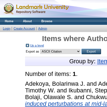
Home
About
Browse
Login
Create Account
Admin
Items where Author
Up a level
Export as
Group by:
Ite
Number of items:
1
.
Adekoya, Bolarinwa J.
and
Ad
Timothy W.
and
Ikubanni, Ste
Bolaji, Olawale S.
and
Chukwum
induced perturbations at mid-