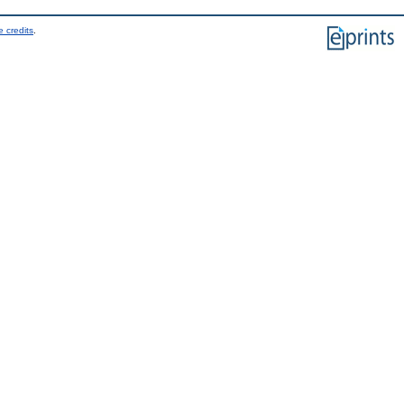
 credits
.