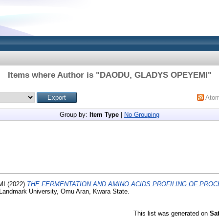
Items where Author is "
DAODU, GLADYS OPEYEMI
"
Ato
Group by:
Item Type
|
No Grouping
MI
(2022)
THE FERMENTATION AND AMINO ACIDS PROFILING OF PRO
Landmark University, Omu Aran, Kwara State.
This list was generated on
Sa