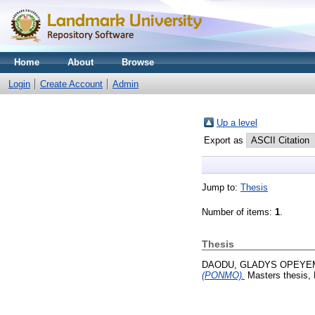
Home
About
Browse
Login
Create Account
Admin
Up a level
Export as
Jump to:
Thesis
Number of items:
1
.
Thesis
DAODU, GLADYS OPEYE
(PONMO).
Masters thesis, 