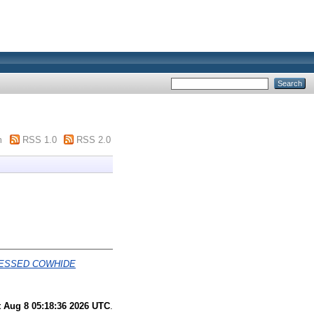
m
RSS 1.0
RSS 2.0
CESSED COWHIDE
t Aug 8 05:18:36 2026 UTC
.