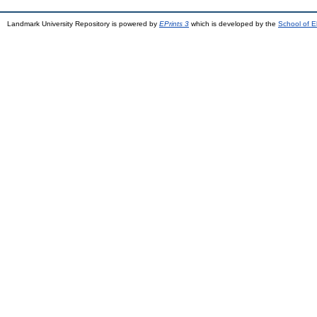
Landmark University Repository is powered by
EPrints 3
which is developed by the
School of E