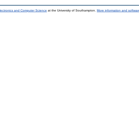
lectronics and Computer Science
at the University of Southampton.
More information and software