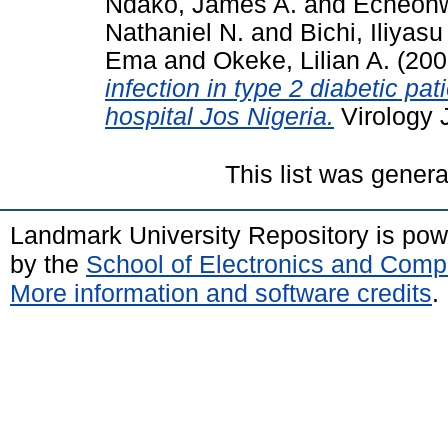
Ndako, James A.
and
Echeonw
Nathaniel N.
and
Bichi, Iliyasu
Ema
and
Okeke, Lilian A.
(200
infection in type 2 diabetic pat
hospital Jos Nigeria.
Virology J
This list was gener
Landmark University Repository is po
by the
School of Electronics and Comp
More information and software credits
.