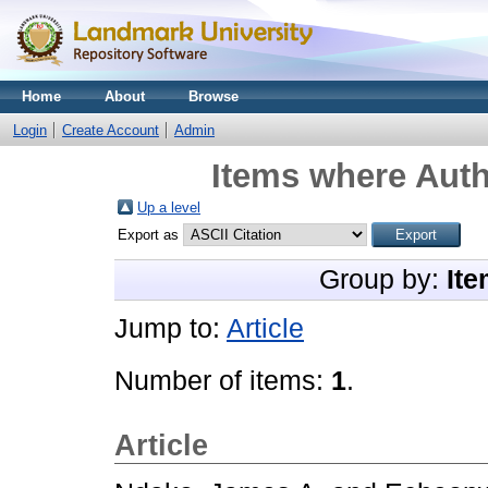
Home
About
Browse
Login
Create Account
Admin
Items where Auth
Up a level
Export as
Group by:
Ite
Jump to:
Article
Number of items:
1
.
Article