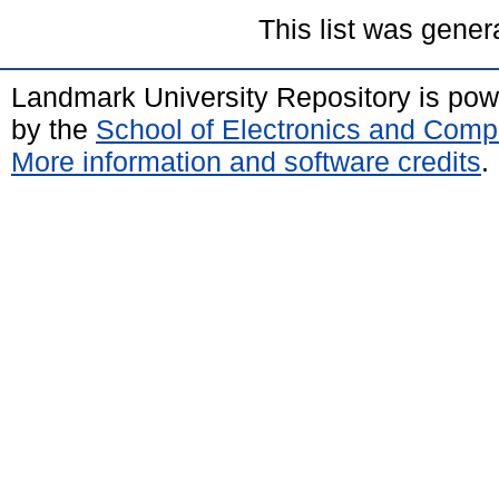
This list was gene
Landmark University Repository is po
by the
School of Electronics and Comp
More information and software credits
.