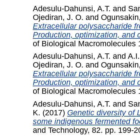
Adesulu-Dahunsi, A.T.
and
San
Ojediran, J. O.
and
Ogunsakin,
Extracellular polysaccharide 
Production, optimization, and c
of Biological Macromolecules 
Adesulu-Dahunsi, A.T.
and
A.I
Ojediran, J. O.
and
Ogunsakin,
Extracellular polysaccharide 
Production, optimization, and c
of Biological Macromolecules 
Adesulu-Dahunsi, A.T.
and
San
K.
(2017)
Genetic diversity of 
some indigenous fermented foo
and Technology, 82. pp. 199-