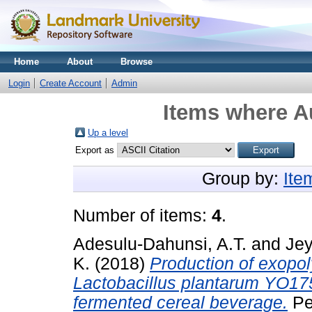
Home
About
Browse
Login
Create Account
Admin
Items where Au
Up a level
Export as
Group by:
Ite
Number of items:
4
.
Adesulu-Dahunsi, A.T.
and
Jey
K.
(2018)
Production of exopol
Lactobacillus plantarum YO175
fermented cereal beverage.
Pe