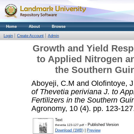
Home
About
Browse
Login
Create Account
Admin
Growth and Yield Respo
to Applied Nitrogen a
the Southern Gui
Aboyeji, C.M
and
Olofintoye, J
of Thevetia periviana J. to Ap
Fertilizers in the Southern Gu
Agronomy, 10 (4). pp. 123-12
Text
- Published Version
thevetia 123-127.pdf
Download (1MB)
|
Preview