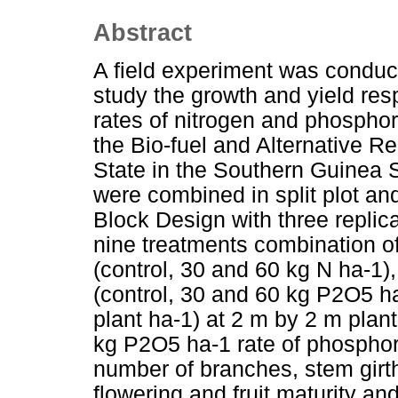
Abstract
A field experiment was conduc
study the growth and yield res
rates of nitrogen and phosphor
the Bio-fuel and Alternative R
State in the Southern Guinea 
were combined in split plot a
Block Design with three repli
nine treatments combination of t
(control, 30 and 60 kg N ha-1),
(control, 30 and 60 kg P2O5 ha
plant ha-1) at 2 m by 2 m plant
kg P2O5 ha-1 rate of phosphorus
number of branches, stem girt
flowering and fruit maturity an