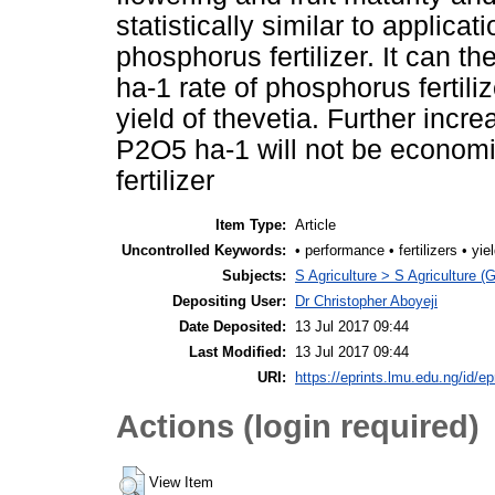
statistically similar to applica
phosphorus fertilizer. It can 
ha-1 rate of phosphorus fertiliz
yield of thevetia. Further incre
P2O5 ha-1 will not be economic
fertilizer
Item Type:
Article
Uncontrolled Keywords:
• performance • fertilizers • yie
Subjects:
S Agriculture > S Agriculture (
Depositing User:
Dr Christopher Aboyeji
Date Deposited:
13 Jul 2017 09:44
Last Modified:
13 Jul 2017 09:44
URI:
https://eprints.lmu.edu.ng/id/ep
Actions (login required)
View Item