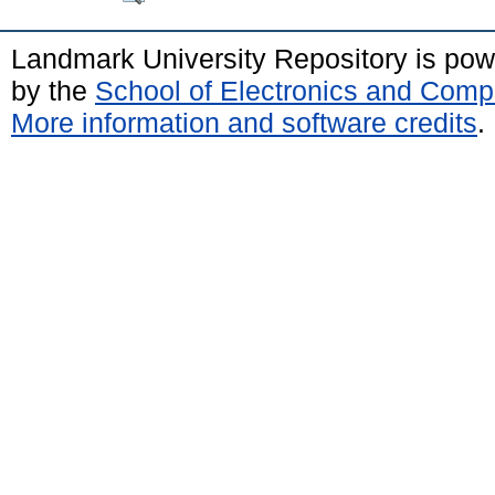
Landmark University Repository is po
by the
School of Electronics and Comp
More information and software credits
.