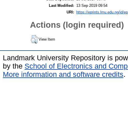
Last Modified:
13 Sep 2019 09:54
URI:
https://eprints.lmu.edu.ng/id/ep
Actions (login required)
View Item
Landmark University Repository is po
by the
School of Electronics and Comp
More information and software credits
.