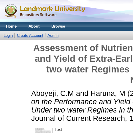
Home
About
Browse
Login
Create Account
Admin
Assessment of Nutrien
and Yield of Extra-Ear
two water Regimes 
Aboyeji, C.M
and
Haruna, M
(
on the Performance and Yield 
Under two water Regimes in t
Journal of Current Research, 1
Text