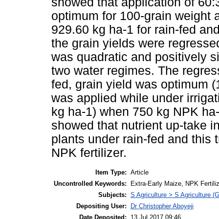
showed that application of 6
optimum for 100-grain weight a
929.60 kg ha-1 for rain-fed and
the grain yields were regressed
was quadratic and positively si
two water regimes. The regress
fed, grain yield was optimum 
was applied while under irriga
kg ha-1) when 750 kg NPK ha-1
showed that nutrient up-take in 
plants under rain-fed and this tr
NPK fertilizer.
Item Type:
Article
Uncontrolled Keywords:
Extra-Early Maize, NPK Fertilize
Subjects:
S Agriculture > S Agriculture (
Depositing User:
Dr Christopher Aboyeji
Date Deposited:
13 Jul 2017 09:46