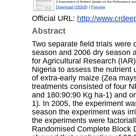
2 Assessment of Nutrient Uptake on the Performance and 
Download (182kB)
|
Preview
Official URL:
http://www.crde
Abstract
Two separate field trials were
season and 2006 dry season at
for Agricultural Research (IA
Nigeria to assess the nutrient
of extra-early maize (Zea may
treatments consisted of four N
and 180:90:90 Kg ha-1) and on
1). In 2005, the experiment was
season the experiment was irr
the experiments were factorial
Randomised Complete Block Des