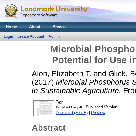
Home
About
Browse
Login
Create Account
Admin
Microbial Phosphor
Potential for Use i
Alori, Elizabeth T.
and
Glick, B
(2017)
Microbial Phosphorus So
in Sustainable Agriculture.
Fron
Text
- Published Version
Published Alori.pdf
Download (809kB)
|
Preview
Abstract