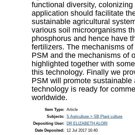
functional diversity, colonizing
application should facilitate t
sustainable agricultural syste
various soil microorganisms tha
phosphorus and hence have the
fertilizers. The mechanisms of
PSM and the mechanisms of or
highlighted together with some
this technology. Finally we pro
PSM will promote sustainable a
technology is ready for commer
worldwide.
Item Type:
Article
Subjects:
S Agriculture > SB Plant culture
Depositing User:
DR ELIZABETH ALORI
Date Deposited:
12 Jul 2017 16:40