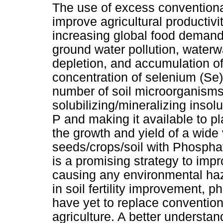
The use of excess conventional
improve agricultural productivi
increasing global food demand
ground water pollution, waterway
depletion, and accumulation o
concentration of selenium (Se),
number of soil microorganisms
solubilizing/mineralizing insol
P and making it available to 
the growth and yield of a wide 
seeds/crops/soil with Phospha
is a promising strategy to imp
causing any environmental haza
in soil fertility improvement,
have yet to replace convention
agriculture. A better underst