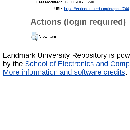
Last Modified:
12 Jul 2017 16:40
URI:
https://eprints.lmu.edu.ng/id/eprint/744
Actions (login required)
View Item
Landmark University Repository is po
by the
School of Electronics and Comp
More information and software credits
.