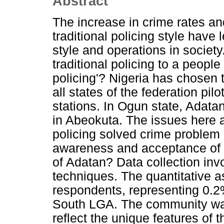
Abstract
The increase in crime rates an
traditional policing style have 
style and operations in society
traditional policing to a peopl
policing'? Nigeria has chosen t
all states of the federation pi
stations. In Ogun state, Adatan
in Abeokuta. The issues here 
policing solved crime problem 
awareness and acceptance of t
of Adatan? Data collection invo
techniques. The quantitative a
respondents, representing 0.2%
South LGA. The community was 
reflect the unique features of