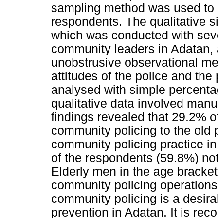
sampling method was used to a
respondents. The qualitative s
which was conducted with seve
community leaders in Adatan, a
unobstrusive observational me
attitudes of the police and the
analysed with simple percenta
qualitative data involved manu
findings revealed that 29.2% o
community policing to the old 
community policing practice in
of the respondents (59.8%) not 
Elderly men in the age bracket
community policing operations
community policing is a desirab
prevention in Adatan. It is r