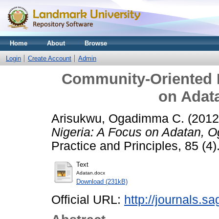
Home
About
Browse
Login
Create Account
Admin
Community-Oriented P
on Adat
Arisukwu, Ogadimma C.
(201
Nigeria: A Focus on Adatan, O
Practice and Principles, 85 (4)
Text
Adatan.docx
Download (231kB)
Official URL:
http://journals.s