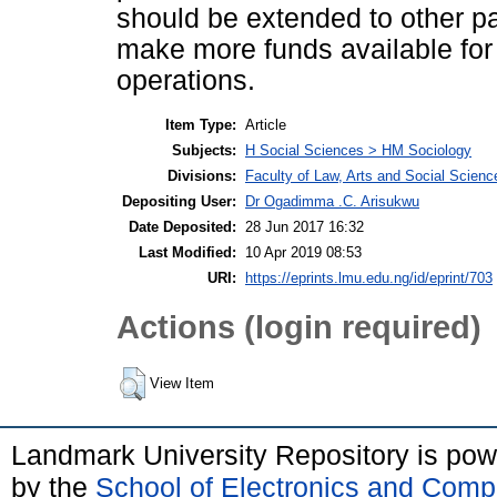
should be extended to other p
make more funds available for
operations.
Item Type:
Article
Subjects:
H Social Sciences > HM Sociology
Divisions:
Faculty of Law, Arts and Social Scien
Depositing User:
Dr Ogadimma .C. Arisukwu
Date Deposited:
28 Jun 2017 16:32
Last Modified:
10 Apr 2019 08:53
URI:
https://eprints.lmu.edu.ng/id/eprint/703
Actions (login required)
View Item
Landmark University Repository is po
by the
School of Electronics and Comp