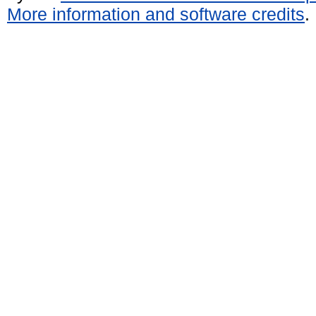
More information and software credits
.