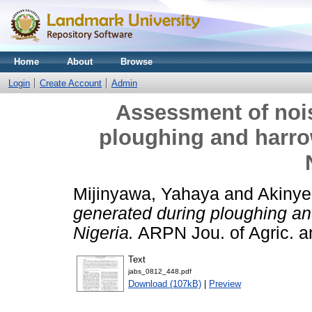
Home
About
Browse
Login
Create Account
Admin
Assessment of nois
ploughing and harro
Mijinyawa, Yahaya
and
Akinye
generated during ploughing an
Nigeria.
ARPN Jou. of Agric. an
Text
jabs_0812_448.pdf
Download (107kB)
|
Preview