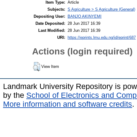
Item Type:
Article
Subjects:
S Agriculture > S Agriculture (General)
Depositing User:
BANJO AKINYEMI
Date Deposited:
28 Jun 2017 16:39
Last Modified:
28 Jun 2017 16:39
URI:
https://eprints.lmu.edu.ng/id/eprint/687
Actions (login required)
View Item
Landmark University Repository is po
by the
School of Electronics and Comp
More information and software credits
.