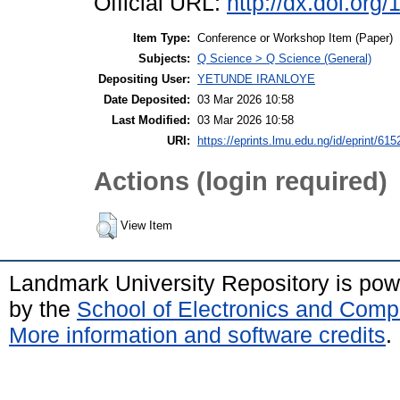
Official URL:
http://dx.doi.or
Item Type:
Conference or Workshop Item (Paper)
Subjects:
Q Science > Q Science (General)
Depositing User:
YETUNDE IRANLOYE
Date Deposited:
03 Mar 2026 10:58
Last Modified:
03 Mar 2026 10:58
URI:
https://eprints.lmu.edu.ng/id/eprint/615
Actions (login required)
View Item
Landmark University Repository is po
by the
School of Electronics and Comp
More information and software credits
.