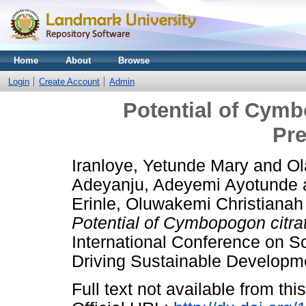
Home
About
Browse
Login
Create Account
Admin
Potential of Cymb
Pre
Iranloye, Yetunde Mary
and
Ol
Adeyanju, Adeyemi Ayotunde
Erinle, Oluwakemi Christianah
Potential of Cymbopogon citra
International Conference on S
Driving Sustainable Develop
Full text not available from this