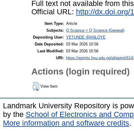
Full text not available from this
Official URL:
http://dx.doi.or
Item Type:
Article
Subjects:
Q Science > Q Science (General)
Depositing User:
YETUNDE IRANLOYE
Date Deposited:
03 Mar 2026 10:56
Last Modified:
03 Mar 2026 10:56
URI:
https://eprints.lmu.edu.ng/id/eprint/614
Actions (login required)
View Item
Landmark University Repository is po
by the
School of Electronics and Comp
More information and software credits
.