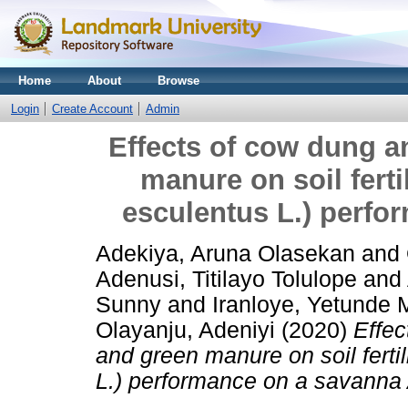
Home
About
Browse
Login
Create Account
Admin
Effects of cow dung 
manure on soil ferti
esculentus L.) perfo
Adekiya, Aruna Olasekan
and
Adenusi, Titilayo Tolulope
and
Sunny
and
Iranloye, Yetunde 
Olayanju, Adeniyi
(2020)
Effec
and green manure on soil fertil
L.) performance on a savanna A