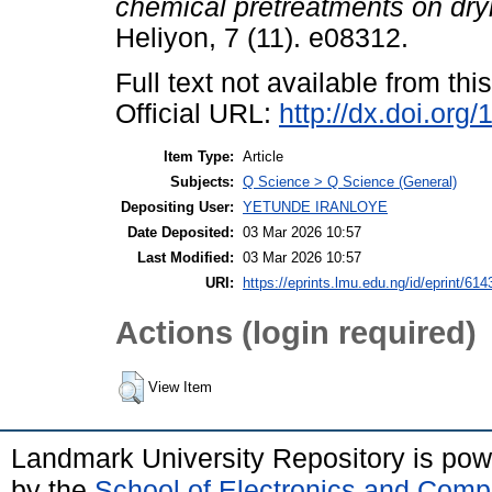
chemical pretreatments on dryi
Heliyon, 7 (11). e08312.
Full text not available from this
Official URL:
http://dx.doi.org
Item Type:
Article
Subjects:
Q Science > Q Science (General)
Depositing User:
YETUNDE IRANLOYE
Date Deposited:
03 Mar 2026 10:57
Last Modified:
03 Mar 2026 10:57
URI:
https://eprints.lmu.edu.ng/id/eprint/614
Actions (login required)
View Item
Landmark University Repository is po
by the
School of Electronics and Comp