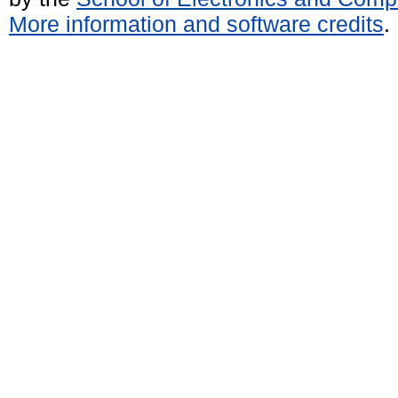
More information and software credits
.