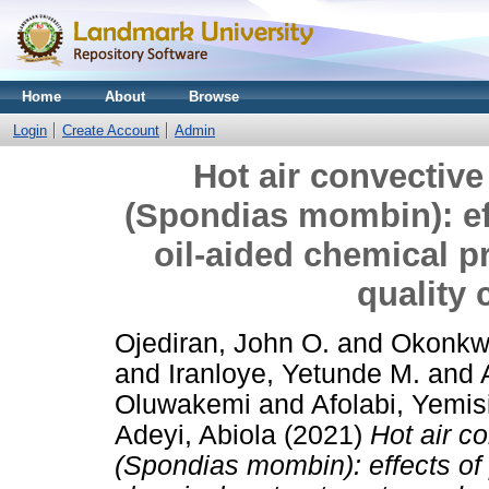
Home
About
Browse
Login
Create Account
Admin
Hot air convective
(Spondias mombin): eff
oil-aided chemical p
quality 
Ojediran, John O.
and
Okonkwo
and
Iranloye, Yetunde M.
and
Oluwakemi
and
Afolabi, Yemi
Adeyi, Abiola
(2021)
Hot air co
(Spondias mombin): effects of 