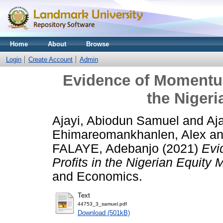
Home
About
Browse
Login
Create Account
Admin
Evidence of Momentum
the Nigeri
Ajayi, Abiodun Samuel
and
Aj
Ehimareomankhanlen, Alex
a
FALAYE, Adebanjo
(2021)
Evi
Profits in the Nigerian Equity 
and Economics.
Text
44753_3_samuel.pdf
Download (501kB)