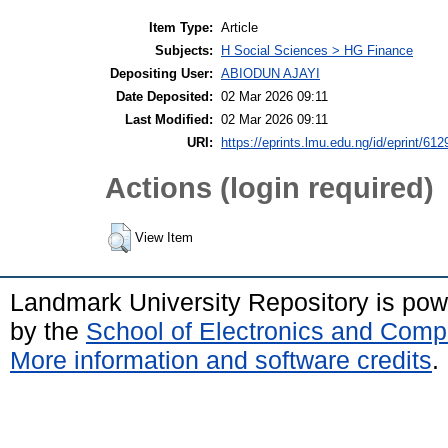
Item Type:
Article
Subjects:
H Social Sciences > HG Finance
Depositing User:
ABIODUN AJAYI
Date Deposited:
02 Mar 2026 09:11
Last Modified:
02 Mar 2026 09:11
URI:
https://eprints.lmu.edu.ng/id/eprint/612
Actions (login required)
View Item
Landmark University Repository is po
by the
School of Electronics and Comp
More information and software credits
.