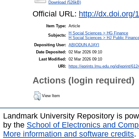
Download (526kB)
Official URL:
http://dx.doi.org
Item Type:
Article
H Social Sciences > HG Finance
Subjects:
H Social Sciences > HJ Public Financ
Depositing User:
ABIODUN AJAYI
Date Deposited:
02 Mar 2026 09:10
Last Modified:
02 Mar 2026 09:10
URI:
https://eprints.lmu.edu.ng/id/eprint/612
Actions (login required)
View Item
Landmark University Repository is po
by the
School of Electronics and Comp
More information and software credits
.