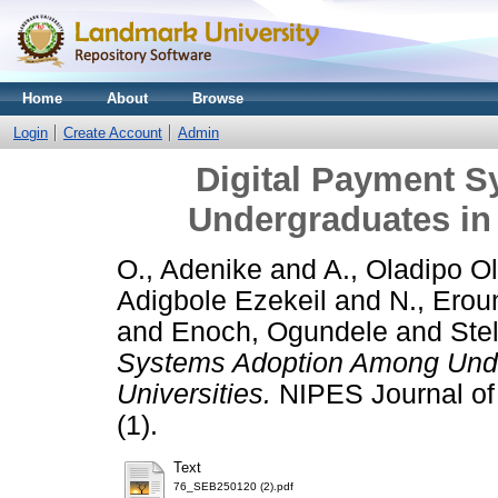
Home
About
Browse
Login
Create Account
Admin
Digital Payment 
Undergraduates in 
O., Adenike
and
A., Oladipo O
Adigbole Ezekeil
and
N., Erou
and
Enoch, Ogundele
and
Stel
Systems Adoption Among Unde
Universities.
NIPES Journal of
(1).
Text
76_SEB250120 (2).pdf