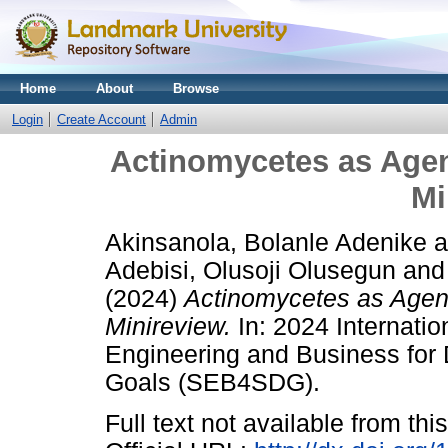
Home
About
Browse
Login
Create Account
Admin
Actinomycetes as Agen
Mi
Akinsanola, Bolanle Adenike
a
Adebisi, Olusoji Olusegun
an
(2024)
Actinomycetes as Agent
Minireview.
In: 2024 Internati
Engineering and Business for
Goals (SEB4SDG).
Full text not available from this