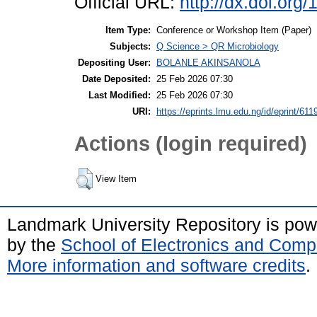
Official URL:
http://dx.doi.or
Item Type:
Conference or Workshop Item (Paper)
Subjects:
Q Science > QR Microbiology
Depositing User:
BOLANLE AKINSANOLA
Date Deposited:
25 Feb 2026 07:30
Last Modified:
25 Feb 2026 07:30
URI:
https://eprints.lmu.edu.ng/id/eprint/611
Actions (login required)
View Item
Landmark University Repository is po
by the
School of Electronics and Comp
More information and software credits
.