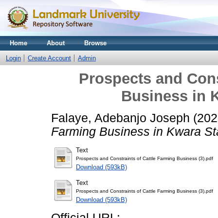
Home
About
Browse
Login
Create Account
Admin
Prospects and Cons
Business in K
Falaye, Adebanjo Joseph
(202
Farming Business in Kwara Sta
Text
Prospects and Constraints of Cattle Farming Business (3).pdf
Download (593kB)
Text
Prospects and Constraints of Cattle Farming Business (3).pdf
Download (593kB)
Official URL: