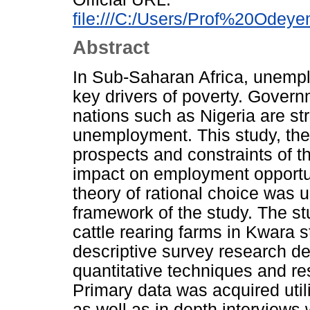
file:///C:/Users/Prof%20Odeye
Abstract
In Sub-Saharan Africa, unempl
key drivers of poverty. Gover
nations such as Nigeria are st
unemployment. This study, the
prospects and constraints of th
impact on employment opportun
theory of rational choice was u
framework of the study. The s
cattle rearing farms in Kwara 
descriptive survey research de
quantitative techniques and r
Primary data was acquired util
as well as in depth interviews