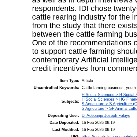
respondents. IDI chose twenty
cattle rearing industry for the i
from the study that there exists
between the cattle farming bu
One of the recommendations of
to support cattle farming shou
contemporary Artificial Intellig
credit incentives from commer
Item Type:
Article
Uncontrolled Keywords:
Cattle farming business; yout
H Social Sciences > H Social 
H Social Sciences > HG Finan
Subjects:
S Agriculture > S Agriculture (
S Agriculture > SF Animal cult
Depositing User:
Dr Adebanjo Joseph Falaye
Date Deposited:
16 Feb 2026 09:19
Last Modified:
16 Feb 2026 09:19
URI:
https://eprints.lmu.edu.ng/id/ep