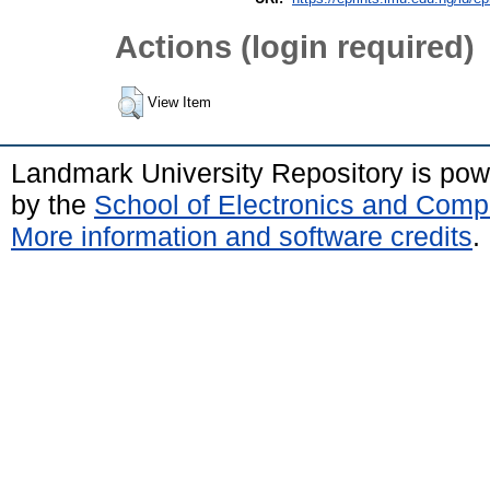
Actions (login required)
View Item
Landmark University Repository is po
by the
School of Electronics and Comp
More information and software credits
.