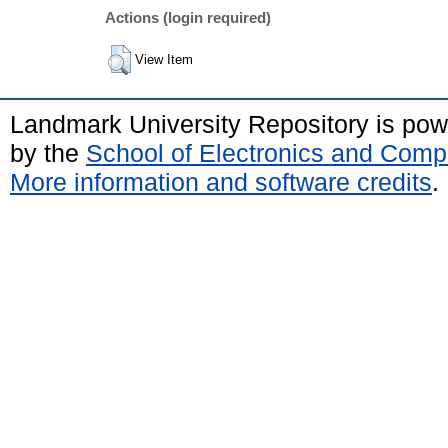
Actions (login required)
View Item
Landmark University Repository is po
by the
School of Electronics and Comp
More information and software credits
.