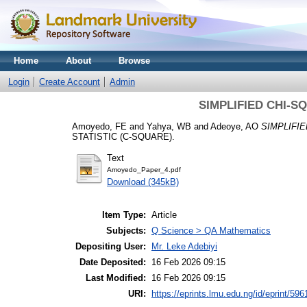
Home
About
Browse
Login
Create Account
Admin
SIMPLIFIED CHI-S
Amoyedo, FE
and
Yahya, WB
and
Adeoye, AO
SIMPLIFIE
STATISTIC (C-SQUARE).
Text
Amoyedo_Paper_4.pdf
Download (345kB)
Item Type:
Article
Subjects:
Q Science > QA Mathematics
Depositing User:
Mr. Leke Adebiyi
Date Deposited:
16 Feb 2026 09:15
Last Modified:
16 Feb 2026 09:15
URI:
https://eprints.lmu.edu.ng/id/eprint/596