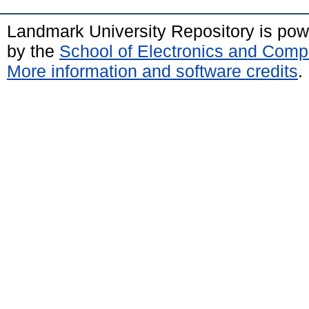
Landmark University Repository is po
by the
School of Electronics and Comp
More information and software credits
.