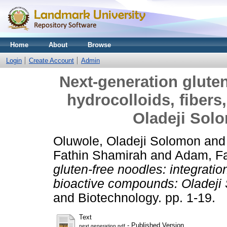
Home
About
Browse
Login
Create Account
Admin
Next-generation gluten
hydrocolloids, fiber
Oladeji Solo
Oluwole, Oladeji Solomon
an
Fathin Shamirah
and
Adam, F
gluten-free noodles: integration
bioactive compounds: Oladeji 
and Biotechnology. pp. 1-19.
Text
- Published Version
next generation.pdf