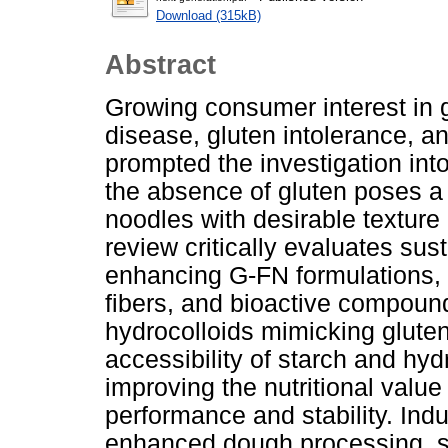
Download (315kB)
Abstract
Growing consumer interest in g
disease, gluten intolerance, a
prompted the investigation int
the absence of gluten poses a 
noodles with desirable texture 
review critically evaluates sus
enhancing G-FN formulations, f
fibers, and bioactive compoun
hydrocolloids mimicking gluten
accessibility of starch and hy
improving the nutritional value
performance and stability. Indu
enhanced dough processing, shel