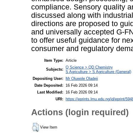
compliance. Sensory quality 
discussed along with industrial
directions are proposed to guide
and universally accepted G-FN
to offer useful guidance for ne
consumer and regulatory dem
Item Type:
Article
Q Science > QD Chemistry
Subjects:
S Agriculture > S Agriculture (General)
Depositing User:
Mr Oluwole Oladeji
Date Deposited:
16 Feb 2026 09:14
Last Modified:
16 Feb 2026 09:14
URI:
https://eprints.lmu.edu.ng/id/eprint/594
Actions (login required)
View Item