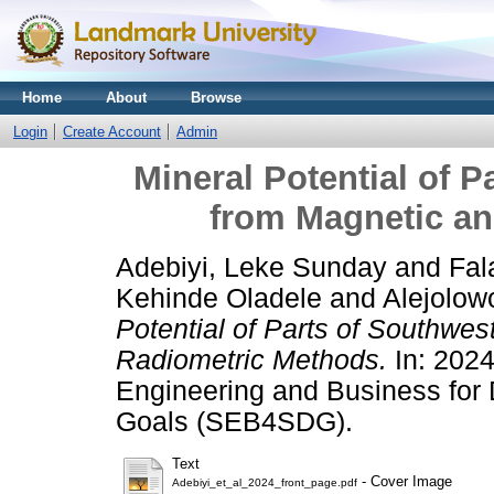
Home
About
Browse
Login
Create Account
Admin
Mineral Potential of P
from Magnetic a
Adebiyi, Leke Sunday
and
Fal
Kehinde Oladele
and
Alejolow
Potential of Parts of Southwes
Radiometric Methods.
In: 2024
Engineering and Business for
Goals (SEB4SDG).
Text
- Cover Image
Adebiyi_et_al_2024_front_page.pdf