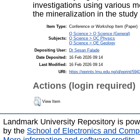
investigations using various 
the mineralization in the study
Item Type:
Conference or Workshop Item (Paper)
Q Science > Q Science (General)
Subjects:
Q Science > QC Physics
Q Science > QE Geology
Depositing User:
Dr Sesan Falade
Date Deposited:
16 Feb 2026 09:14
Last Modified:
16 Feb 2026 09:14
URI:
https://eprints.lmu.edu.ng/id/eprint/594
Actions (login required)
View Item
Landmark University Repository is po
by the
School of Electronics and Comp
More information and software credits
.