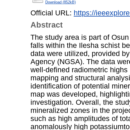
Download (852kB)
Official URL:
https://ieeexplor
Abstract
The study area is part of Osun
falls within the Ilesha schist 
data were utilized, provided b
Agency (NGSA). The data were
well-defined radiometric high
mapping and structural analysi
identification of potential min
map was developed, highlightin
investigation. Overall, the stu
mineralized zones in the proje
such as high amplitudes of to
anomalously high potassiumto-