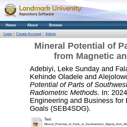
Home
About
Browse
Login
Create Account
Admin
Mineral Potential of P
from Magnetic a
Adebiyi, Leke Sunday
and
Fal
Kehinde Oladele
and
Alejolow
Potential of Parts of Southwes
Radiometric Methods.
In: 2024
Engineering and Business for
Goals (SEB4SDG).
Text
Mineral_Potential_of_Parts_of_Southwestern_Nigeria_from_M