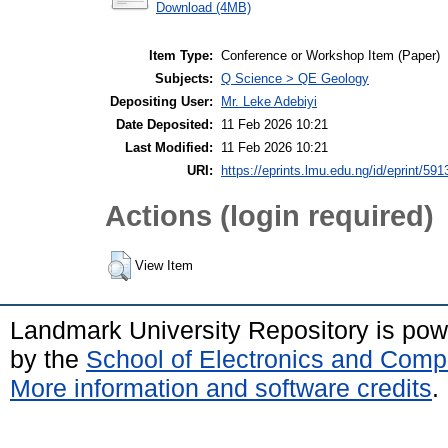
Download (4MB)
Item Type:
Conference or Workshop Item (Paper)
Subjects:
Q Science > QE Geology
Depositing User:
Mr. Leke Adebiyi
Date Deposited:
11 Feb 2026 10:21
Last Modified:
11 Feb 2026 10:21
URI:
https://eprints.lmu.edu.ng/id/eprint/591
Actions (login required)
View Item
Landmark University Repository is po
by the
School of Electronics and Comp
More information and software credits
.