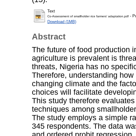
Text
- P
Co-Assessment of smallholder rice farmers' adaptation.pdf
Download (1MB)
Abstract
The future of food production 
agriculture is prevalent is thr
threats, Nigeria has no specific
Therefore, understanding how 
changing climate and the factor
choices will facilitate develop
This study therefore evaluate
techniques among smallholder r
The study employs a simple r
345 respondents. The data was
and ordered probit regression. 