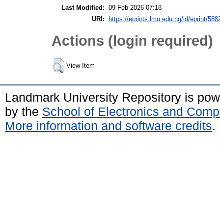
Last Modified:
09 Feb 2026 07:18
URI:
https://eprints.lmu.edu.ng/id/eprint/588
Actions (login required)
View Item
Landmark University Repository is po
by the
School of Electronics and Comp
More information and software credits
.