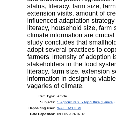
status, literacy, farm size, fa
extension visits, amount of cre
influenced adaptation strategy
literacy, household size, farm 
climate information are crucial 
study concludes that smallhold
adopt several practices to cop
farmers’ intensity of adoption
stakeholders in the food syste
literacy, farm size, extension s
information in designing viabl
vagaries of climate.
Item Type:
Article
Subjects:
S Agriculture > S Agriculture (General)
Depositing User:
WALE AYOJIMI
Date Deposited:
09 Feb 2026 07:18