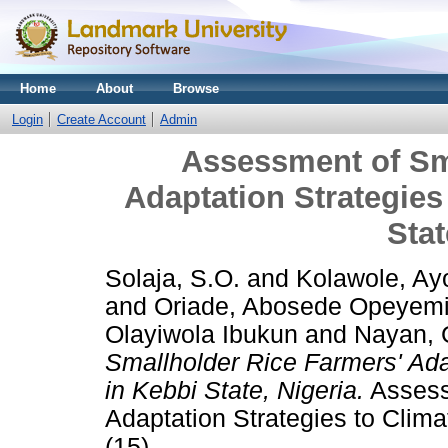
Home
About
Browse
Login
Create Account
Admin
Assessment of Sm
Adaptation Strategies
Stat
Solaja, S.O.
and
Kolawole, Ay
and
Oriade, Abosede Opeyem
Olayiwola Ibukun
and
Nayan, 
Smallholder Rice Farmers' Ada
in Kebbi State, Nigeria.
Assess
Adaptation Strategies to Clima
(15).