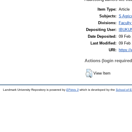
Item Type:
Article
Subjects:
S Agric
Divisions:
Faculty
Depositing User:
IBUKU
Date Deposited:
09 Feb 
Last Modified:
09 Feb 
URI:
https://
Actions (login required
View Item
Landmark University Repository is powered by
EPrints 3
which is developed by the
School of E