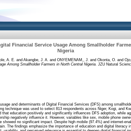
igital Financial Service Usage Among Smallholder Farmer
Nigeria
le, A. E.
and
Akangbe, J. A.
and
ONYEMENAM,, J.
and
Okonta, O.
and
Ojo,
sage Among Smallholder Farmers in North Central Nigeria.
JZU Natural Scienc
 usage and determinants of Digital Financial Services (DFS) among smallholde
ing technique was used to select 813 respondents across Niger, Kogi, and Kwa
 that education positively and significantly influences DFS adoption, while a
rship negatively influence it. However, variables like sex, mobile phone owne
e showed no significant impact. Despite high mobile (97.4%) and internet-en
in. The findings emphasize the importance of education and digital literacy 
t, usability, and perceived relevance is essential to deepen digital financial inc