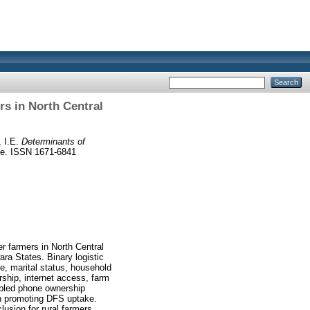
s in North Central
 I.E.
Determinants of
e. ISSN 1671-6841
r farmers in North Central
ra States. Binary logistic
ge, marital status, household
rship, internet access, farm
abled phone ownership
in promoting DFS uptake.
lusion for rural farmers.