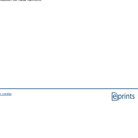
 credits
.