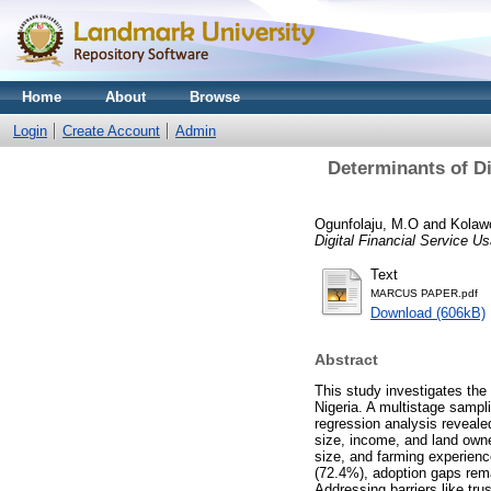
Home
About
Browse
Login
Create Account
Admin
Determinants of D
Ogunfolaju, M.O
and
Kolawo
Digital Financial Service U
Text
MARCUS PAPER.pdf
Download (606kB)
Abstract
This study investigates the
Nigeria. A multistage sampl
regression analysis revealed
size, income, and land owne
size, and farming experienc
(72.4%), adoption gaps rema
Addressing barriers like trus