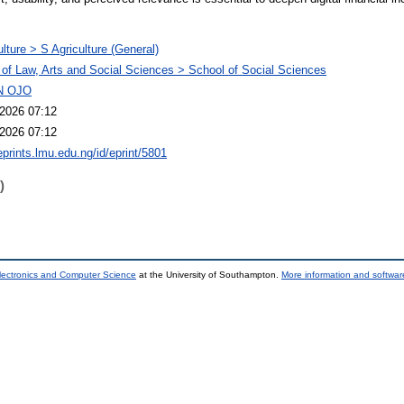
ulture > S Agriculture (General)
 of Law, Arts and Social Sciences > School of Social Sciences
N OJO
2026 07:12
2026 07:12
eprints.lmu.edu.ng/id/eprint/5801
)
lectronics and Computer Science
at the University of Southampton.
More information and software