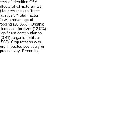
ects of identified CSA
 effects of Climate Smart
) farmers using a “three
tistics”, "Total Factor
%) with mean age of
ropping (20.86%), Organic
norganic fertilizer (12.0%)
gnificant contribution to
0.41), organic fertilizer
.503), Crop rotation with
hers impacted positively on
productivity. Promoting