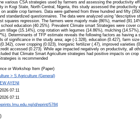
 the various CSA strategies used by farmers and assessing the productivity eff
ty in Kogi State, North Central, Nigeria, this study assessed the productivity
s on arable crop farmers. Data were gathered from three hundred and fifty (350
nd standardized questionnaires. The data were analyzed using “descriptive sta
ast squares regression. The farmers were majorly male (86%), married (91.14
school education (40.25%). Prevalent Climate smart Strategies were cover c
 tillage (15.14%), crop rotation with legumes (14.86%), mulching (14.57%), I
7%). Determinants of TFP estimate reveals the following factors as having a si
els of significance in the study area; age (-1.328), education (0.427), farm size (
0.342), cover cropping (0.023), Inorganic fertilizer (.47), improved varieties (0
redit accessed (0.273). While age impacted negatively on productivity, all ot
cluded that Climate Smart Agriculture strategies had positive impacts on crop 
Strategies is recommended
nce or Workshop Item (Paper)
ulture > S Agriculture (General)
EW AYENI
2026 07:11
2026 07:11
eprints.lmu.edu.ng/id/eprint/5784
)