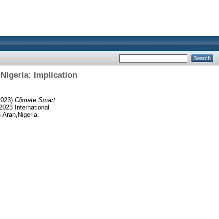
Nigeria: Implication
2023)
Climate Smart
2023 International
Aran,Nigeria.