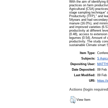
With the aim of identifying
practices on farm productivi
Agricultural (CSA) practice
stage sampling technique” a
Productivity (TFP)," and le
54years and had secondary 
manure (16.0%), and minimum
and improved varieties (6.5
productivity at different lev
(0.48), access to extension (
legumes (0.54), Amount of c
productivity. The study con
sustainable Climate smart 
Item Type:
Confere
Subjects:
S Agric
Depositing User:
MATTH
Date Deposited:
09 Feb 
Last Modified:
09 Feb 
URI:
https://
Actions (login required
View Item