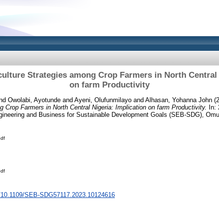
ulture Strategies among Crop Farmers in North Central 
on farm Productivity
nd
Owolabi, Ayotunde
and
Ayeni, Olufunmilayo
and
Alhasan, Yohanna John
(
g Crop Farmers in North Central Nigeria: Implication on farm Productivity.
In: 
gineering and Business for Sustainable Development Goals (SEB-SDG), Omu-
df
df
rg/10.1109/SEB-SDG57117.2023.10124616