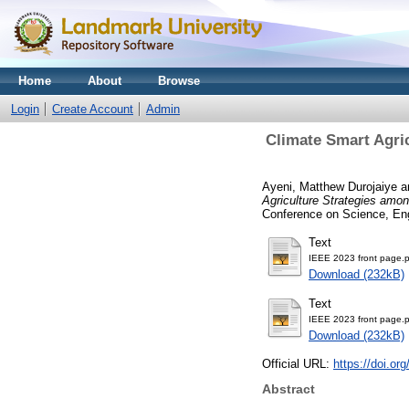
Home
About
Browse
Login
Create Account
Admin
Climate Smart Agric
Ayeni, Matthew Durojaiye
a
Agriculture Strategies amon
Conference on Science, En
Text
IEEE 2023 front page.p
Download (232kB)
Text
IEEE 2023 front page.p
Download (232kB)
Official URL:
https://doi.o
Abstract