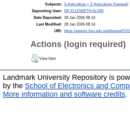
Subjects:
S Agriculture > S Agriculture (General)
Depositing User:
DR ELIZABETH ALORI
Date Deposited:
28 Jan 2026 08:14
Last Modified:
28 Jan 2026 08:14
URI:
https://eprints.lmu.edu.ng/id/eprint/570
Actions (login required)
View Item
Landmark University Repository is po
by the
School of Electronics and Comp
More information and software credits
.