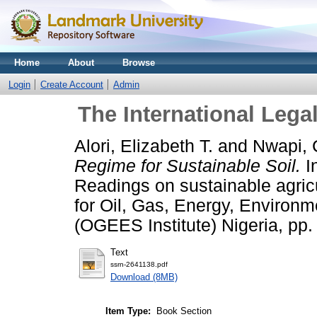
Home
About
Browse
Login
Create Account
Admin
The International Lega
Alori, Elizabeth T.
and
Nwapi, 
Regime for Sustainable Soil.
In
Readings on sustainable agricu
for Oil, Gas, Energy, Environ
(OGEES Institute) Nigeria, pp.
Text
ssrn-2641138.pdf
Download (8MB)
Item Type:
Book Section