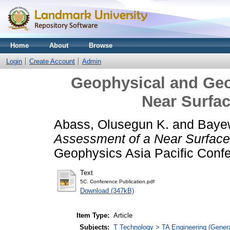
Home
About
Browse
Login
Create Account
Admin
Geophysical and Geo
Near Surfac
Abass, Olusegun K.
and
Baye
Assessment of a Near Surface 
Geophysics Asia Pacific Conf
Text
5C. Conference Publication.pdf
Download (347kB)
Item Type:
Article
Subjects:
T Technology > TA Engineering (General