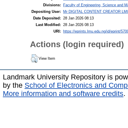
Divisions:
Faculty of Engineering, Science and M
Depositing User:
Mr DIGITAL CONTENT CREATOR LM
Date Deposited:
28 Jan 2026 08:13
Last Modified:
28 Jan 2026 08:13
URI:
https://eprints.lmu.edu.ng/id/eprint/570
Actions (login required)
View Item
Landmark University Repository is po
by the
School of Electronics and Comp
More information and software credits
.