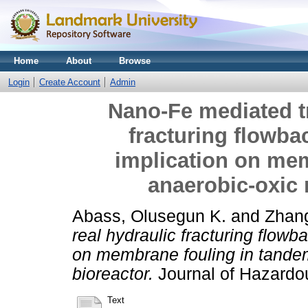
Home
About
Browse
Login
Create Account
Admin
Nano-Fe mediated tr
fracturing flowbac
implication on me
anaerobic-oxic
Abass, Olusegun K.
and
Zhan
real hydraulic fracturing flowb
on membrane fouling in tand
bioreactor.
Journal of Hazardou
Text