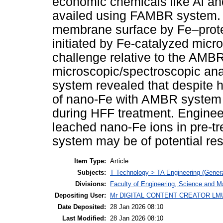
economic chemicals like Al an
availed using FAMBR system.
membrane surface by Fe–prot
initiated by Fe-catalyzed micro
challenge relative to the AMB
microscopic/spectroscopic a
system revealed that despite 
of nano-Fe with AMBR system m
during HFF treatment. Enginee
leached nano-Fe ions in pre-t
system may be of potential re
Item Type:
Article
Subjects:
T Technology > TA Engineering (General
Divisions:
Faculty of Engineering, Science and M
Depositing User:
Mr DIGITAL CONTENT CREATOR LM
Date Deposited:
28 Jan 2026 08:10
Last Modified:
28 Jan 2026 08:10