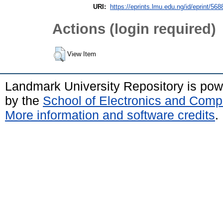
URI:
https://eprints.lmu.edu.ng/id/eprint/568
Actions (login required)
View Item
Landmark University Repository is po
by the
School of Electronics and Comp
More information and software credits
.