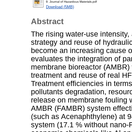
9. Journal of Hazardous Materials.pdf
Download (5MB)
Abstract
The rising water-use intensity,
strategy and reuse of hydrauli
become an increasing cause o
evaluates the integration of pa
membrane bioreactor (AMBR) w
treatment and reuse of real H
Treatment efficiencies in term
pollutants degradation, resour
release on membrane fouling 
AMBR (FAMBR) system effective
(such as Acenaphthylene) at 
system (17.1 % without nano-Fe