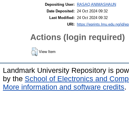
Depositing User:
RASAQ ANIMASHAUN
Date Deposited:
24 Oct 2024 09:32
Last Modified:
24 Oct 2024 09:32
URI:
https://eprints.lmu.edu.ng/id/ep
Actions (login required)
View Item
Landmark University Repository is po
by the
School of Electronics and Comp
More information and software credits
.