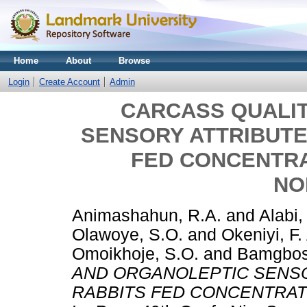
Home
About
Browse
Login
Create Account
Admin
CARCASS QUALI
SENSORY ATTRIBUTE
FED CONCENTR
NO
Animashahun, R.A.
and
Alabi,
Olawoye, S.O.
and
Okeniyi, F.
Omoikhoje, S.O.
and
Bamgbos
AND ORGANOLEPTIC SENSO
RABBITS FED CONCENTRAT