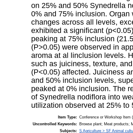
on 25% and 50% Synedrella no
0% and 75% inclusion. Organ 
changes across all levels, exce
exhibited a significant (p<0.05
peaking at 75% inclusion (21.5
(P>0.05) were observed in app
aroma at al linclusion levels.
such as juiciness, texture, and
(P<0.05) affected. Juiciness a
and 50% inclusion levels, supe
peaked at 0% inclusion. The re
of Synedrella nodiflora into we
utilization observed at 25% to
Item Type:
Conference or Workshop Item 
Uncontrolled Keywords:
Browse plant; Meat products; Me
Subjects:
S Agriculture > SF Animal cult