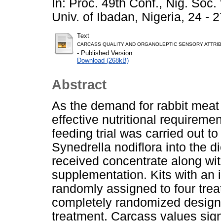
In: Proc. 49th Conf., Nig. Soc
Univ. of Ibadan, Nigeria, 24 - 
Text
CARCASS QUALITY AND ORGANOLEPTIC SENSORY ATTRIB
- Published Version
Download (268kB)
Abstract
As the demand for rabbit meat i
effective nutritional requireme
feeding trial was carried out t
Synedrella nodiflora into the di
received concentrate along wit
supplementation. Kits with an 
randomly assigned to four trea
completely randomized design 
treatment. Carcass values sign