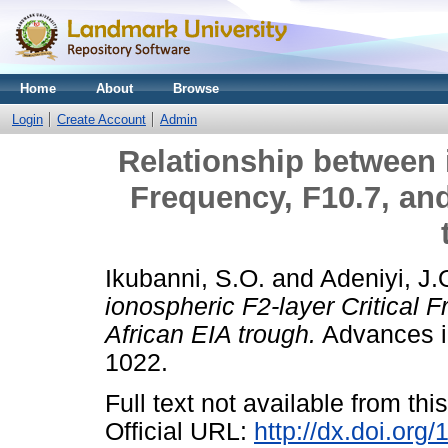
Home
About
Browse
Login
Create Account
Admin
Relationship between i
Frequency, F10.7, an
Ikubanni, S.O.
and
Adeniyi, J.
ionospheric F2-layer Critical
African EIA trough.
Advances in
1022.
Full text not available from this
Official URL:
http://dx.doi.org