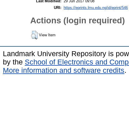
Last Modified:
29 Jun 2017 09:08
URI:
https://eprints.lmu.edu.ng/id/eprint/546
Actions (login required)
View Item
Landmark University Repository is po
by the
School of Electronics and Comp
More information and software credits
.