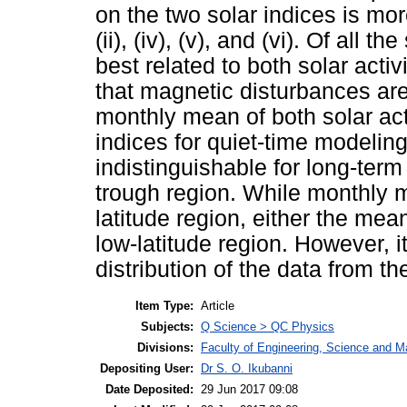
on the two solar indices is mor
(ii), (iv), (v), and (vi). Of all
best related to both solar acti
that magnetic disturbances are 
monthly mean of both solar act
indices for quiet-time modelin
indistinguishable for long-ter
trough region. While monthly 
latitude region, either the me
low-latitude region. However, 
distribution of the data from t
Item Type:
Article
Subjects:
Q Science > QC Physics
Divisions:
Faculty of Engineering, Science and M
Depositing User:
Dr S. O. Ikubanni
Date Deposited:
29 Jun 2017 09:08