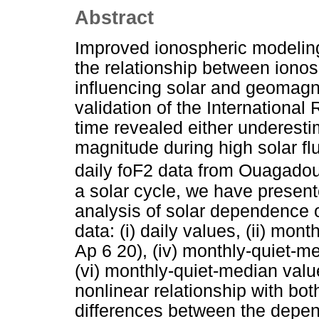
Abstract
Improved ionospheric modeling
the relationship between ionos
influencing solar and geomagne
validation of the International
time revealed either underesti
magnitude during high solar flu
daily foF2 data from Ouagado
a solar cycle, we have present
analysis of solar dependence of
data: (i) daily values, (ii) mont
Ap 6 20), (iv) monthly-quiet-m
(vi) monthly-quiet-median valu
nonlinear relationship with bo
differences between the depende