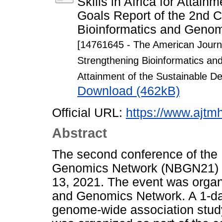
Skills in Africa for Attai
Goals Report of the 2nd C
Bioinformatics and Genom
[14761645 - The American Journa
Strengthening Bioinformatics and 
Attainment of the Sustainable D
Download (462kB)
Official URL:
https://www.ajtmh
Abstract
The second conference of the 
Genomics Network (NBGN21) w
13, 2021. The event was organ
and Genomics Network. A 1-d
genome-wide association study