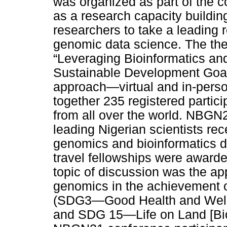
was organized as part of the c
as a research capacity buildin
researchers to take a leading ro
genomic data science. The th
“Leveraging Bioinformatics an
Sustainable Development Goal
approach—virtual and in-person
together 235 registered partici
from all over the world. NBGN
leading Nigerian scientists rec
genomics and bioinformatics de
travel fellowships were awarde
topic of discussion was the app
genomics in the achievement 
(SDG3—Good Health and Well
and SDG 15—Life on Land [Biodi