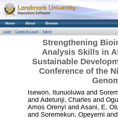
Home
About
Browse
Login
Create Account
Admin
Strengthening Bio
Analysis Skills in A
Sustainable Developm
Conference of the N
Genom
Isewon, Itunuoluwa
and
Sorem
and
Adetunji, Charles
and
Ogu
Amos Orenyi
and
Asani, E. Ol
and
Soremekun, Opeyemi
an