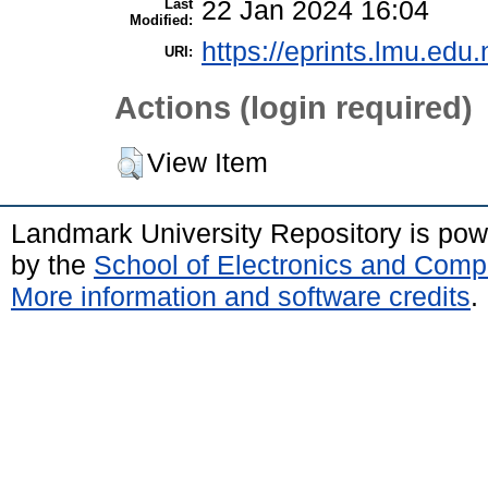
Last
22 Jan 2024 16:04
Modified:
https://eprints.lmu.edu.
URI:
Actions (login required)
View Item
Landmark University Repository is po
by the
School of Electronics and Comp
More information and software credits
.