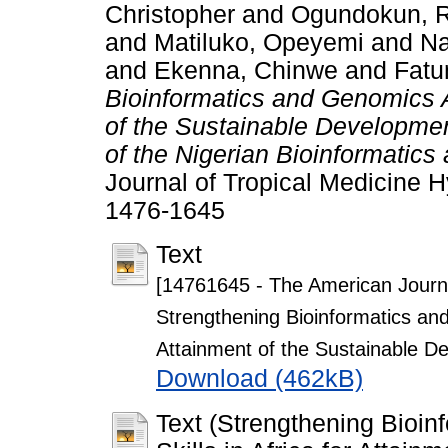
Christopher
and
Ogundokun, R
and
Matiluko, Opeyemi
and
Na
and
Ekenna, Chinwe
and
Fatu
Bioinformatics and Genomics An
of the Sustainable Developme
of the Nigerian Bioinformatic
Journal of Tropical Medicine H
1476-1645
Text
[14761645 - The American Journa
Strengthening Bioinformatics and 
Attainment of the Sustainable D
Download (462kB)
Text (Strengthening Bioi