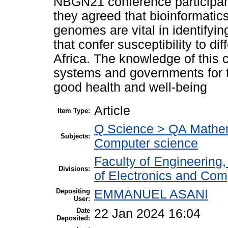
NBGN21 conference participant
they agreed that bioinformatic
genomes are vital in identifyin
that confer susceptibility to di
Africa. The knowledge of this
systems and governments for t
good health and well-being
Article
Item Type:
Q Science > QA Mathem
Subjects:
Computer science
Faculty of Engineering
Divisions:
of Electronics and Com
Depositing
EMMANUEL ASANI
User:
Date
22 Jan 2024 16:04
Deposited: