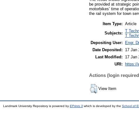
be provided at strategic poin
motorbikes’ time of operatio
the rail system for town se
Item Type:
Article
T Techn
Subjects:
T Techn
Depositing User:
Engr. D
Date Deposited:
17 Jan 
Last Modified:
17 Jan 
URI:
https://
Actions (login required
View Item
Landmark University Repository is powered by
EPrints 3
which is developed by the
School of E