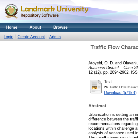
Home
About
Browse
Login
Create Account
Admin
Traffic Flow Charac
Atoyebi, O. D.
and
Olayanju
Business District – Case St
12 (12). pp. 2894-2902. IS
Text
26. Traffic Flow Charact
Download (571kB)
Abstract
Urbanization is setting an i
difference between the traff
recommendations regarding t
locations within challenge 
analysis of variance used i
The result shows significan