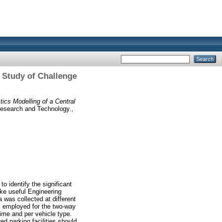
e Study of Challenge
tics Modelling of a Central
Research and Technology.,
o identify the significant
ake useful Engineering
 was collected at different
as employed for the two-way
ime and per vehicle type.
d parking facilities should