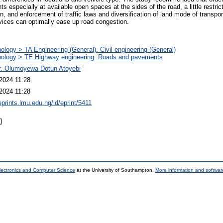
ts especially at available open spaces at the sides of the road, a little restri
n, and enforcement of traffic laws and diversification of land mode of transpo
rvices can optimally ease up road congestion.
ology > TA Engineering (General). Civil engineering (General)
ology > TE Highway engineering. Roads and pavements
r. Olumoyewa Dotun Atoyebi
2024 11:28
2024 11:28
eprints.lmu.edu.ng/id/eprint/5411
)
lectronics and Computer Science
at the University of Southampton.
More information and software