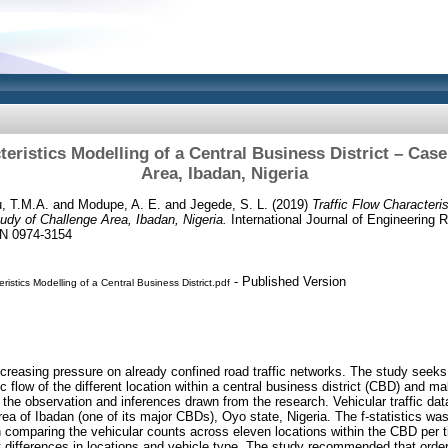
teristics Modelling of a Central Business District – Cas
Area, Ibadan, Nigeria
, T.M.A.
and
Modupe, A. E.
and
Jegede, S. L.
(2019)
Traffic Flow Characteris
udy of Challenge Area, Ibadan, Nigeria.
International Journal of Engineering 
SN 0974-3154
- Published Version
eristics Modelling of a Central Business District.pdf
ncreasing pressure on already confined road traffic networks. The study seeks t
ic flow of the different location within a central business district (CBD) and m
he observation and inferences drawn from the research. Vehicular traffic data
area of Ibadan (one of its major CBDs), Oyo state, Nigeria. The f-statistics w
n comparing the vehicular counts across eleven locations within the CBD per t
t differences in locations and vehicle type. The study recommended that ordere