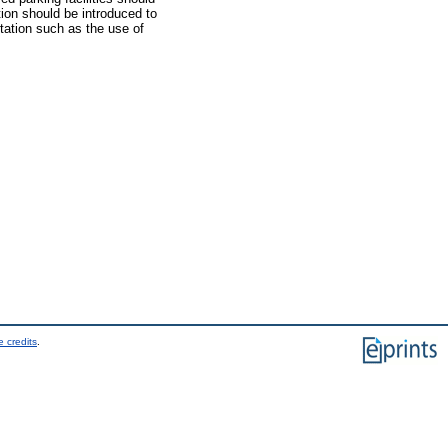
ction should be introduced to
rtation such as the use of
 credits
.