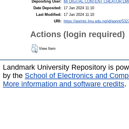
Depositing User:
Mr DIGITAL CONTENT CREATOR LM
Date Deposited:
17 Jan 2024 11:10
Last Modified:
17 Jan 2024 11:10
URI:
https://eprints.lmu.edu.ng/id/eprint/532
Actions (login required)
View Item
Landmark University Repository is po
by the
School of Electronics and Comp
More information and software credits
.