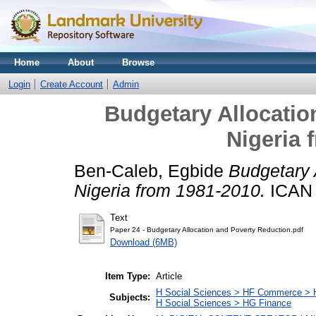
Home
About
Browse
Login
Create Account
Admin
Budgetary Allocatio
Nigeria 
Ben-Caleb, Egbide
Budgetary 
Nigeria from 1981-2010.
ICAN 
Text
Paper 24 - Budgetary Allocation and Poverty Reduction.pdf
Download (6MB)
Item Type:
Article
H Social Sciences > HF Commerce > 
Subjects:
H Social Sciences > HG Finance